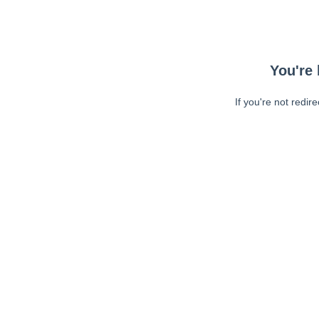
You're 
If you're not redir